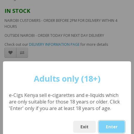
IN STOCK
NAIROBI CUSTOMERS - ORDER BEFORE 2PM FOR DELIVERY WITHIN 4
HOURS
OUTSIDE NAIROBI - ORDER TODAY FOR NEXT DAY DELIVERY
Check out our
DELIVERY INFORMATION PAGE
for more details
Passion Fruit Apple ICE
(UK) Large 30ml by
Adults only (18+)
London Alley
e-Cigs Kenya sell e-cigarettes and e-liquids which
are only suitable for those 18 years or older. Click
Product Code: LAV_PassionAppleICE
'Enter' only if you are at least 18 years of age.
Availability: 8
KSh1,000.00
Exit
Enter