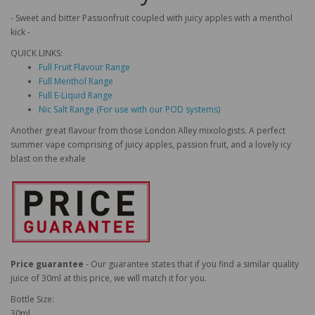
- Sweet and bitter Passionfruit coupled with juicy apples with a menthol
kick -
QUICK LINKS:
Full Fruit Flavour Range
Full Menthol Range
Full E-Liquid Range
Nic Salt Range (For use with our POD systems)
Another great flavour from those London Alley mixologists. A perfect
summer vape comprising of juicy apples, passion fruit, and a lovely icy
blast on the exhale
Price guarantee
- Our guarantee states that if you find a similar quality
juice of 30ml at this price, we will match it for you.
Bottle Size:
30ml