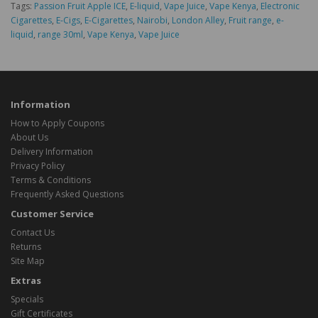
Tags:
Passion Fruit Apple ICE
,
E-liquid
,
Vape Juice
,
Vape Kenya
,
Electronic
Cigarettes
,
E-Cigs
,
E-Cigarettes
,
Nairobi
,
London Alley
,
Fruit range
,
e-
liquid
,
range 30ml
,
Vape Kenya
,
Vape Juice
Information
How to Apply Coupons
About Us
Delivery Information
Privacy Policy
Terms & Conditions
Frequently Asked Questions
Customer Service
Contact Us
Returns
Site Map
Extras
Specials
Gift Certificates