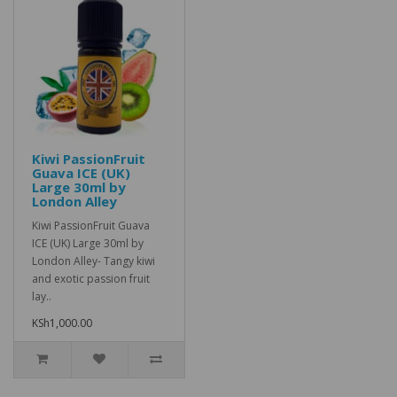
Kiwi PassionFruit
Guava ICE (UK)
Large 30ml by
London Alley
Kiwi PassionFruit Guava
ICE (UK) Large 30ml by
London Alley- Tangy kiwi
and exotic passion fruit
lay..
KSh1,000.00