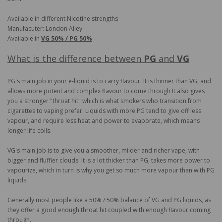
Available in different Nicotine strengths
Manufacuter: London Alley
Available in
VG 50% / PG 50%
What is the difference between
PG
and
VG
PG's main job in your e-liquid is to carry flavour. It is thinner than VG, and
allows more potent and complex flavour to come through It also gives
you a stronger "throat hit" which is what smokers who transition from
cigarettes to vaping prefer. Liquids with more PG tend to give off less
vapour, and require less heat and power to evaporate, which means
longer life coils.
VG's main job is to give you a smoother, milder and richer vape, with
bigger and fluffier clouds. It is a lot thicker than PG, takes more power to
vapourize, which in turn is why you get so much more vapour than with PG
liquids.
Generally most people like a 50% / 50% balance of VG and PG liquids, as
they offer a good enough throat hit coupled with enough flavour coming
through.