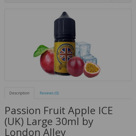
Description
Reviews (0)
Passion Fruit Apple ICE
(UK) Large 30ml by
London Alley