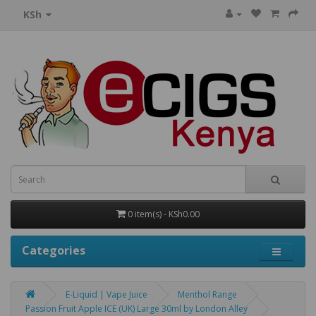
KSh
0 item(s) - KSh0.00
Categories
E-Liquid | Vape Juice
Menthol Range
Passion Fruit Apple ICE (UK) Large 30ml by London Alley