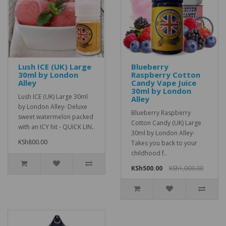
Lush ICE (UK) Large
Blueberry
30ml by London
Raspberry Cotton
Alley
Candy Vape Juice
30ml by London
Lush ICE (UK) Large 30ml
Alley
by London Alley- Deluxe
Blueberry Raspberry
sweet watermelon packed
Cotton Candy (UK) Large
with an ICY hit - QUICK LIN..
30ml by London Alley-
KSh800.00
Takes you back to your
childhood f..
KSh500.00
KSh1,000.00