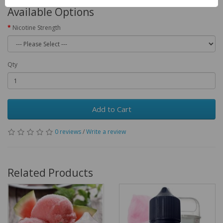
Available Options
Nicotine Strength
Qty
Add to Cart
0 reviews
/
Write a review
Related Products