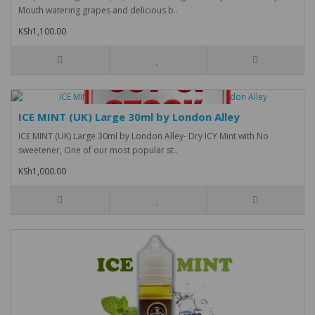
Mouth watering grapes and delicious b..
KSh1,100.00
ICE MINT (UK) Large 30ml by London Alley
ICE MINT (UK) Large 30ml by London Alley- Dry ICY Mint with No
sweetener, One of our most popular st..
KSh1,000.00