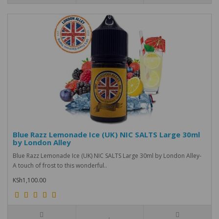
Blue Razz Lemonade Ice (UK) NIC SALTS Large 30ml
by London Alley
Blue Razz Lemonade Ice (UK) NIC SALTS Large 30ml by London Alley-
A touch of frost to this wonderful..
KSh1,100.00