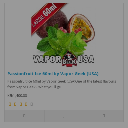
Passionfruit Ice 60ml by Vapor Geek (USA)
Passionfruit Ice 60ml by Vapor Geek (USA)One of the latest flavours
from Vapor Geek - What you'll ge..
KSh1,400.00