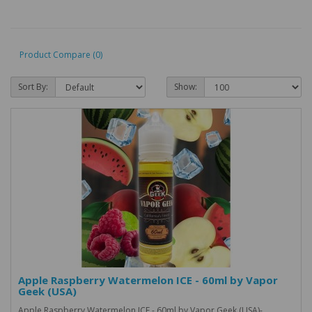
Product Compare (0)
Sort By:
Show:
Apple Raspberry Watermelon ICE - 60ml by Vapor
Geek (USA)
Apple Raspberry Watermelon ICE - 60ml by Vapor Geek (USA)-