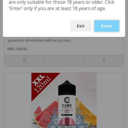
are only suitable for those 18 years or older. Click
'Enter' only if you are at least 18 years of age.
Cool Spearmint (UK) NIC SALTS Large 30ml by
Exit
Enter
London Alley
Cool Spearmint (UK) NIC SALTS Large 30ml by London Alley- Pure
spearmint refreshment with an icy smo..
KSh1,100.00