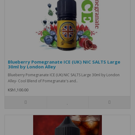
Blueberry Pomegranate ICE (UK) NIC SALTS Large
30ml by London Alley
Blueberry Pomegranate ICE (UK) NIC SALTS Large 30ml by London
Alley- Cool Blend of Pomegranate's and..
KSh1,100.00