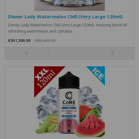
Dinner Lady Watermelon Chill (Very Large 120ml)
Dinner Lady Watermelon Chill (Very Large 120ml)- Amazing blend of
refreshing watermelon and cantalou..
KSh1,500.00
KSh2,400.00