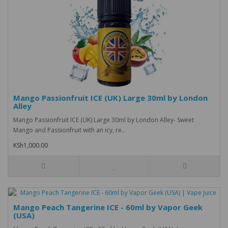
Mango Passionfruit ICE (UK) Large 30ml by London
Alley
Mango Passionfruit ICE (UK) Large 30ml by London Alley- Sweet
Mango and Passionfruit with an icy, re..
KSh1,000.00
Mango Peach Tangerine ICE - 60ml by Vapor Geek
(USA)