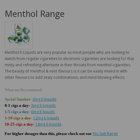
Menthol Range
Menthol E-Liquids are very popular as most people who are looking to
switch from regular cigarettes to electronic cigarettes are looking for that
minty and refreshing aftertaste in their throats from menthol cigarettes.
The beauty of menthol & mint flavours is it can be easily mixed in with
other flavours to add zesty combinations, and mind blowing effects.
What we Recommend:
0mg E-liquids
Social Smoker-
3mg E-Liquids
0-1 cigs a day-
6mg E-liquids
1-5 cigs a day-
12mg E-liquids
5-10 cigs a day-
18mg E-liquids
10-25 cigs a day-
Nic-Salt Range
For higher dosages than this, please check out our