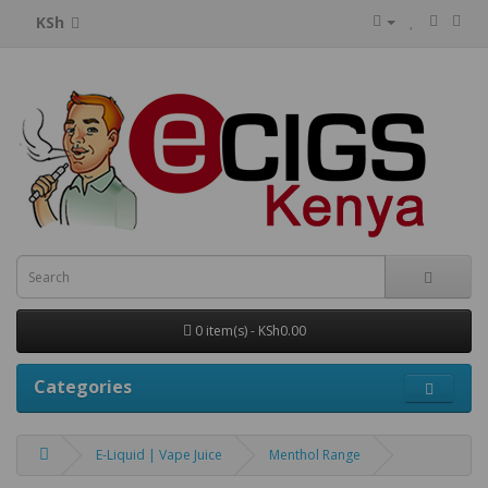
KSh
0 item(s) - KSh0.00
Categories
E-Liquid | Vape Juice
Menthol Range