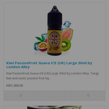
Kiwi PassionFruit Guava ICE (UK) Large 30ml by
London Alley
Kiwi PassionFruit Guava ICE (UK) Large 30ml by London Alley- Tangy
kiwi and exotic passion fruit lay..
KSh1,000.00