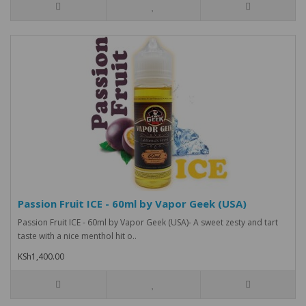
Passion Fruit ICE - 60ml by Vapor Geek (USA)
Passion Fruit ICE - 60ml by Vapor Geek (USA)- A sweet zesty and tart
taste with a nice menthol hit o..
KSh1,400.00