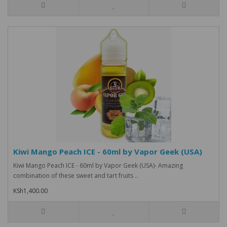
Kiwi Mango Peach ICE - 60ml by Vapor Geek (USA)
Kiwi Mango Peach ICE - 60ml by Vapor Geek (USA)- Amazing
combination of these sweet and tart fruits ..
KSh1,400.00