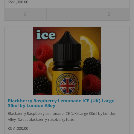
KSh1,000.00
Blackberry Raspberry Lemonade ICE (UK) Large
30ml by London Alley
Blackberry Raspberry Lemonade ICE (UK) Large 30ml by London
Alley- Sweet blackberry-raspberry fusion..
KSh1,000.00