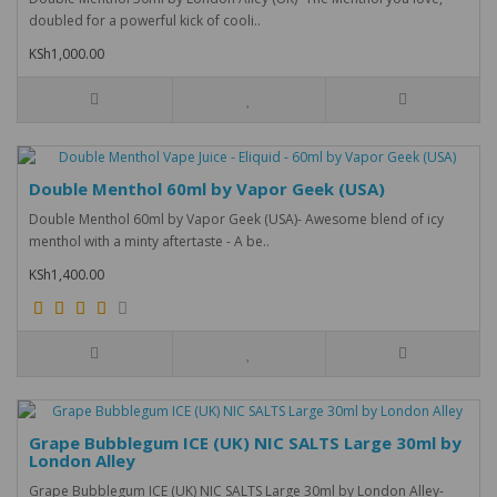
doubled for a powerful kick of cooli..
KSh1,000.00
Double Menthol 60ml by Vapor Geek (USA)
Double Menthol 60ml by Vapor Geek (USA)- Awesome blend of icy
menthol with a minty aftertaste - A be..
KSh1,400.00
Grape Bubblegum ICE (UK) NIC SALTS Large 30ml by
London Alley
Grape Bubblegum ICE (UK) NIC SALTS Large 30ml by London Alley-