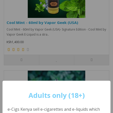
Cool Mint - 60ml by Vapor Geek (USA)
Cool Mint - 60ml by Vapor Geek (USA)- Signature Edition - Cool Mint by
Vapor Geek E-Liquid is a stra..
KSh1,400.00
Adults only (18+)
e-Cigs Kenya sell e-cigarettes and e-liquids which