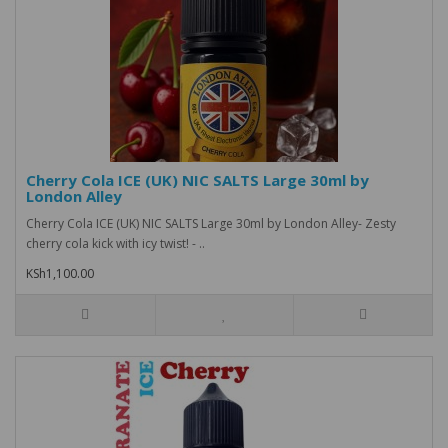
Cherry Cola ICE (UK) NIC SALTS Large 30ml by
London Alley
Cherry Cola ICE (UK) NIC SALTS Large 30ml by London Alley- Zesty
cherry cola kick with icy twist! - ..
KSh1,100.00