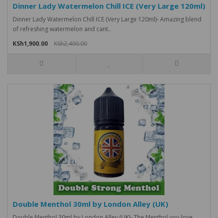
Dinner Lady Watermelon Chill ICE (Very Large 120ml)
Dinner Lady Watermelon Chill ICE (Very Large 120ml)- Amazing blend
of refreshing watermelon and cant..
KSh1,900.00
KSh2,400.00
Double Menthol 30ml by London Alley (UK)
Double Menthol 30ml by London Alley (UK)- The Menthol you love,