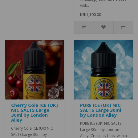
with..
KSh1,100.00
Cherry Cola ICE (UK)
PURE ICE (UK) NIC
NIC SALTS Large
SALTS Large 30ml
30ml by London
by London Alley
Alley
PURE ICE (UK) NIC SALTS
Cherry Cola ICE (UK) NIC
Large 30ml by London
SALTS Large 30ml by
Alley- Crisp, icy blast with a