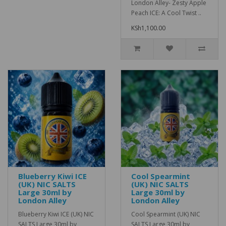
London Alley- Zesty Apple
Peach ICE: A Cool Twist ..
KSh1,100.00
Blueberry Kiwi ICE
Cool Spearmint
(UK) NIC SALTS
(UK) NIC SALTS
Large 30ml by
Large 30ml by
London Alley
London Alley
Blueberry Kiwi ICE (UK) NIC
Cool Spearmint (UK) NIC
SALTS Large 30ml by
SALTS Large 30ml by