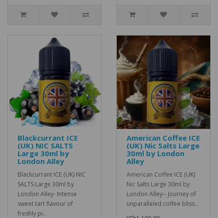
Blackcurrant ICE
American Coffee ICE
(UK) NIC SALTS
(UK) Nic Salts Large
Large 30ml by
30ml by London
London Alley
Alley
Blackcurrant ICE (UK) NIC
American Coffee ICE (UK)
SALTS Large 30ml by
Nic Salts Large 30ml by
London Alley- Intense
London Alley-- Journey of
sweet tart flavour of
unparalleled coffee bliss..
freshly pi..