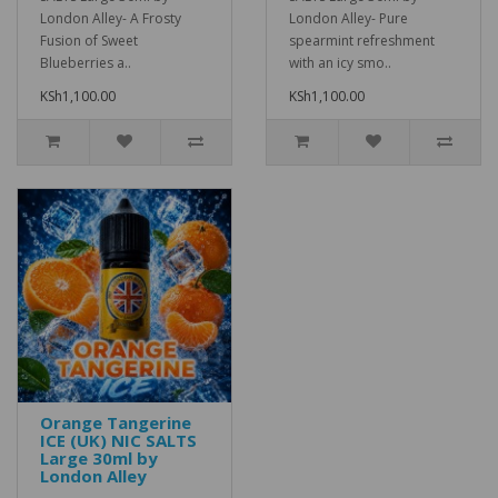
London Alley- A Frosty
London Alley- Pure
Fusion of Sweet
spearmint refreshment
Blueberries a..
with an icy smo..
KSh1,100.00
KSh1,100.00
Orange Tangerine
ICE (UK) NIC SALTS
Large 30ml by
London Alley