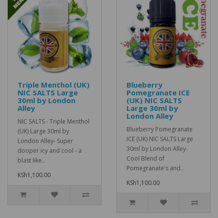
Triple Menthol (UK)
Blueberry
NIC SALTS Large
Pomegranate ICE
30ml by London
(UK) NIC SALTS
Alley
Large 30ml by
London Alley
NIC SALTS - Triple Menthol
Blueberry Pomegranate
(UK) Large 30ml by
ICE (UK) NIC SALTS Large
London Alley- Super
30ml by London Alley-
dooper icy and cool - a
Cool Blend of
blast like..
Pomegranate's and..
KSh1,100.00
KSh1,100.00