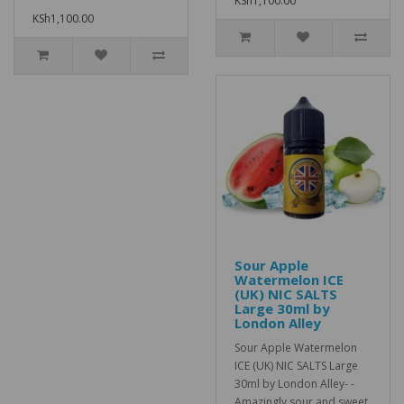
KSh1,100.00
KSh1,100.00
Sour Apple
Watermelon ICE
(UK) NIC SALTS
Large 30ml by
London Alley
Sour Apple Watermelon
ICE (UK) NIC SALTS Large
30ml by London Alley- -
Amazingly sour and sweet