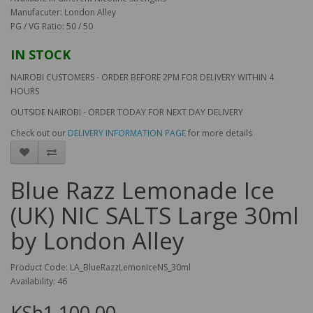
Manufacuter: London Alley
PG / VG Ratio: 50 / 50
IN STOCK
NAIROBI CUSTOMERS - ORDER BEFORE 2PM FOR DELIVERY WITHIN 4
HOURS
OUTSIDE NAIROBI - ORDER TODAY FOR NEXT DAY DELIVERY
Check out our
DELIVERY INFORMATION PAGE
for more details
Blue Razz Lemonade Ice
(UK) NIC SALTS Large 30ml
by London Alley
Product Code: LA_BlueRazzLemonIceNS_30ml
Availability: 46
KSh1,100.00