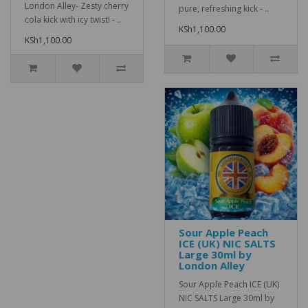
London Alley- Zesty cherry
pure, refreshing kick - ..
cola kick with icy twist! - ..
KSh1,100.00
KSh1,100.00
Sour Apple Peach
ICE (UK) NIC SALTS
Large 30ml by
London Alley
Sour Apple Peach ICE (UK)
NIC SALTS Large 30ml by