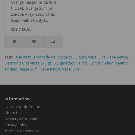
Orange Tangerine ICE (UK)
NIC SALTS Large 30ml by
London Alley- Zesty citrus
fusion with a frosty fi..
KSh1,100.00
Tags:
Blue Razz Lemonade Ice
,
Nic Salts
,
E-liquid
,
Vape Juice
,
Vape Kenya
,
Electronic Cigarettes
,
E-Cigs
,
E-Cigarettes
,
Nairobi
,
London Alley
,
menthol
,
e-liquid
,
range 30ml
,
Vape Kenya
,
Vape Juice
Information
How to Apply Coupons
About Us
Delivery Information
Privacy Policy
Terms & Conditions