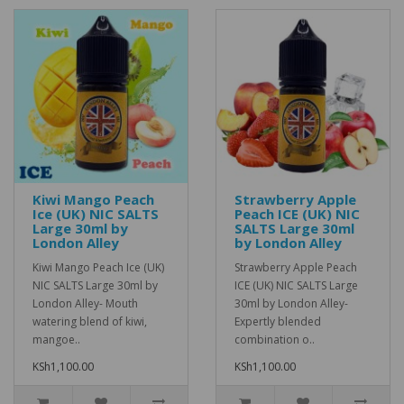
Kiwi Mango Peach
Strawberry Apple
Ice (UK) NIC SALTS
Peach ICE (UK) NIC
Large 30ml by
SALTS Large 30ml
London Alley
by London Alley
Kiwi Mango Peach Ice (UK)
Strawberry Apple Peach
NIC SALTS Large 30ml by
ICE (UK) NIC SALTS Large
London Alley- Mouth
30ml by London Alley-
watering blend of kiwi,
Expertly blended
mangoe..
combination o..
KSh1,100.00
KSh1,100.00