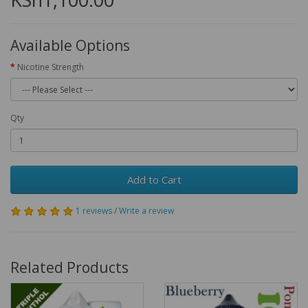
Available Options
Nicotine Strength
Qty
Add to Cart
1 reviews
/
Write a review
Related Products