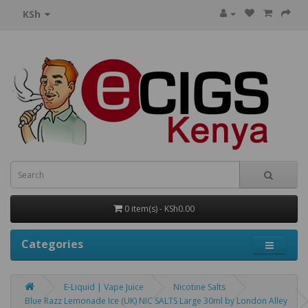
KSh
0 item(s) - KSh0.00
Categories
E-Liquid | Vape Juice
Nicotine Salts
Blue Razz Lemonade Ice (UK) NIC SALTS Large 30ml by London Alley