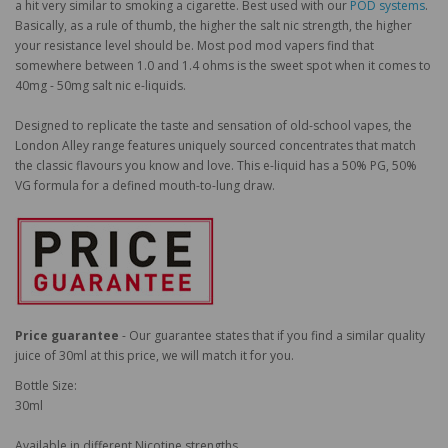
a hit very similar to smoking a cigarette. Best used with our
POD systems
.
Basically, as a rule of thumb, the higher the salt nic strength, the higher
your resistance level should be. Most pod mod vapers find that
somewhere between 1.0 and 1.4 ohms is the sweet spot when it comes to
40mg - 50mg salt nic e-liquids.
Designed to replicate the taste and sensation of old-school vapes, the
London Alley range features uniquely sourced concentrates that match
the classic flavours you know and love. This e-liquid has a 50% PG, 50%
VG formula for a defined mouth-to-lung draw.
Price guarantee
- Our guarantee states that if you find a similar quality
juice of 30ml at this price, we will match it for you.
Bottle Size:
30ml
Available in different Nicotine strengths