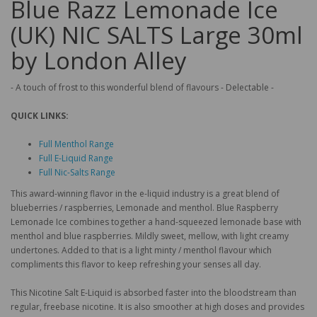
Blue Razz Lemonade Ice
(UK) NIC SALTS Large 30ml
by London Alley
- A touch of frost to this wonderful blend of flavours - Delectable -
QUICK LINKS:
Full Menthol Range
Full E-Liquid Range
Full Nic-Salts Range
This award-winning flavor in the e-liquid industry is a great blend of
blueberries / raspberries, Lemonade and menthol. Blue Raspberry
Lemonade Ice combines together a hand-squeezed lemonade base with
menthol and blue raspberries. Mildly sweet, mellow, with light creamy
undertones. Added to that is a light minty / menthol flavour which
compliments this flavor to keep refreshing your senses all day.
This Nicotine Salt E-Liquid is absorbed faster into the bloodstream than
regular, freebase nicotine. It is also smoother at high doses and provides