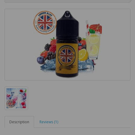
Description
Reviews (1)