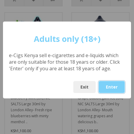
Adults only (18+)
e-Cigs Kenya sell e-cigarettes and e-liquids which
are only suitable for those 18 years or older. Click
'Enter' only if you are at least 18 years of age.
Blueberry Mint (UK)
Grape Bubblegum
NIC SALTS Large
ICE (UK) NIC SALTS
30ml by London
Large 30ml by
Exit
Enter
Alley
London Alley
Blueberry Mint (UK) NIC
Grape Bubblegum ICE (UK)
SALTS Large 30ml by
NIC SALTS Large 30ml by
London Alley- Fresh ripe
London Alley- Mouth
blueberries with minty
watering grapes and
menthol ..
delicious b..
KSh1,100.00
KSh1,100.00