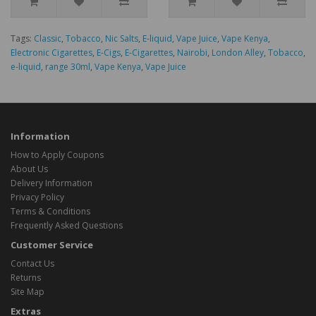
Tags:
Classic
,
Tobacco
,
Nic Salts
,
E-liquid
,
Vape Juice
,
Vape Kenya
,
Electronic Cigarettes
,
E-Cigs
,
E-Cigarettes
,
Nairobi
,
London Alley
,
Tobacco
,
e-liquid
,
range 30ml
,
Vape Kenya
,
Vape Juice
Information
How to Apply Coupons
About Us
Delivery Information
Privacy Policy
Terms & Conditions
Frequently Asked Questions
Customer Service
Contact Us
Returns
Site Map
Extras