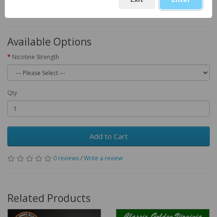
KSh1,100.00
Available Options
Nicotine Strength
Qty
Add to Cart
0 reviews
/
Write a review
Related Products