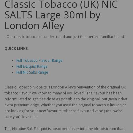
Classic Tobacco (UK) NIC
SALTS Large 30ml by
London Alley
- Our classic tobacco is understated and just that perfect familiar blend -
QUICK LINKS:
Full Tobacco Flavour Range
Full E-Liquid Range
Full Nic Salts Range
Classic Tobacco Nic Salts is London Alley's reinvention of the original OK
tobacco flavour we know so many of you loved! The flavour has been
reformulated to get it as close as possible to the original, but given it that
extra premium edge. Whether you used the original tobacco e-liquids or
are looking for your new favourite tobacco flavoured vape juice, we’re
sure you’ll love this.
This Nicotine Salt E-Liquid is absorbed faster into the bloodstream than