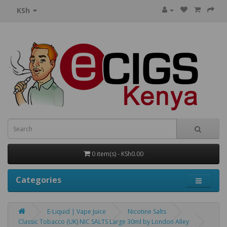
KSh
0 item(s) - KSh0.00
Categories
E-Liquid | Vape Juice
Nicotine Salts
Classic Tobacco (UK) NIC SALTS Large 30ml by London Alley