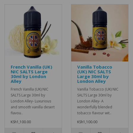
French Vanilla (UK)
Vanilla Tobacco
NIC SALTS Large
(UK) NIC SALTS
30ml by London
Large 30ml by
Alley
London Alley
French Vanilla (UK) NIC
Vanilla Tobacco (UK) NIC
SALTS Large 30ml by
SALTS Large 30ml by
London Alley- Luxurious
London Alley- A
and smooth vanilla desert
wonderfully blended
flavou..
tobacco flavour wit..
KSh1,100.00
KSh1,100.00