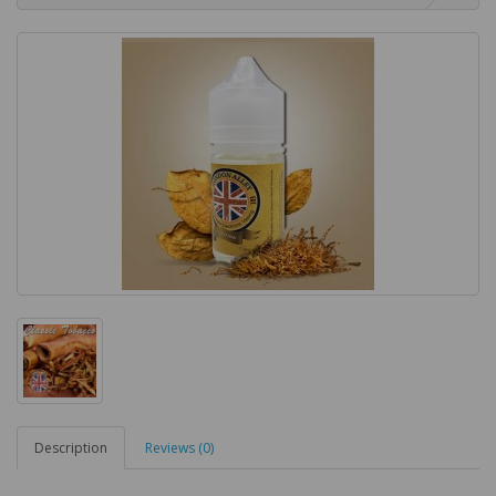
Description
Reviews (0)