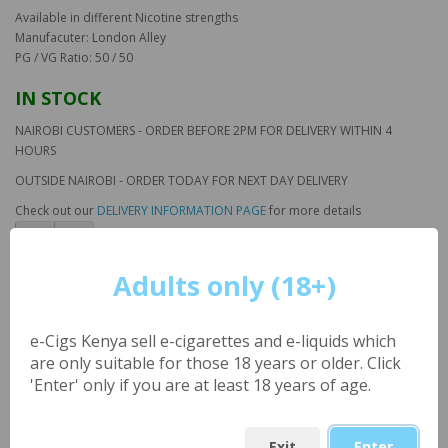
Available in different Nicotine strengths
Manufacuter: London Alley
PG / VG Ratio: 50 / 50
IN STOCK
NAIROBI CUSTOMERS - ORDER BEFORE 2PM FOR DELIVERY WITHIN 4
HOURS
OUTSIDE NAIROBI - ORDER TODAY FOR NEXT DAY DELIVERY
Check out our
DELIVERY INFORMATION PAGE
for more details
Adults only (18+)
Classic Tobacco (UK) NIC
SALTS Large 30ml by
e-Cigs Kenya sell e-cigarettes and e-liquids which
London Alley
are only suitable for those 18 years or older. Click
'Enter' only if you are at least 18 years of age.
Product Code: LA_ClassicTobaccoNS_30ml
Availability: 125
Exit
Enter