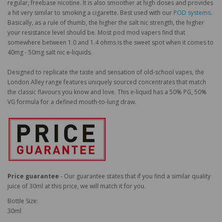
regular, freebase nicotine. It is also smoother at high doses and provides
a hit very similar to smoking a cigarette. Best used with our
POD systems
.
Basically, as a rule of thumb, the higher the salt nic strength, the higher
your resistance level should be. Most pod mod vapers find that
somewhere between 1.0 and 1.4 ohms is the sweet spot when it comes to
40mg - 50mg salt nic e-liquids.
Designed to replicate the taste and sensation of old-school vapes, the
London Alley range features uniquely sourced concentrates that match
the classic flavours you know and love. This e-liquid has a 50% PG, 50%
VG formula for a defined mouth-to-lung draw.
Price guarantee
- Our guarantee states that if you find a similar quality
juice of 30ml at this price, we will match it for you.
Bottle Size:
30ml