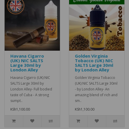
Havana Cigarro
Golden Virginia
(UK) NIC SALTS
Tobacco (UK) NIC
Large 30ml by
SALTS Large 30ml
London Alley
by London Alley
Havana Cigarro (UK) NIC
Golden Virginia Tobacco
SALTS Large 30ml by
(UK) NIC SALTS Large 30ml
London Alley- Full bodied
- by London Alley- An
taste of Cuba - A strong
amazing blend of rich and
sumpt..
sm..
KSh1,100.00
KSh1,100.00