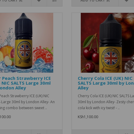
 TO CART
ADD TO CART
 Peach Strawberry ICE
Cherry Cola ICE (UK) NIC
 NIC SALTS Large 30ml
SALTS Large 30ml by Lo
ondon Alley
Alley
Peach Strawberry ICE (UK) NIC
Cherry Cola ICE (UK) NIC SALTS L
 Large 30ml by London Alley- An
30ml by London Alley- Zesty cher
ng combo between sweet ..
cola kick with icy twist! - ..
100.00
KSh1,100.00