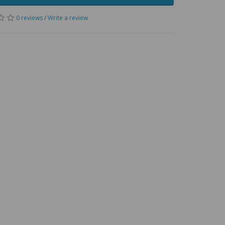
0 reviews
/
Write a review