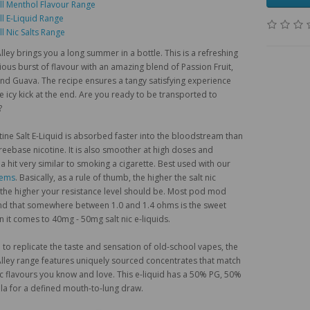
ll Menthol Flavour Range
ll E-Liquid Range
ll Nic Salts Range
ley brings you a long summer in a bottle. This is a refreshing
ious burst of flavour with an amazing blend of Passion Fruit,
d Guava. The recipe ensures a tangy satisfying experience
ce icy kick at the end. Are you ready to be transported to
?
tine Salt E-Liquid is absorbed faster into the bloodstream than
freebase nicotine. It is also smoother at high doses and
a hit very similar to smoking a cigarette. Best used with our
tems
. Basically, as a rule of thumb, the higher the salt nic
 the higher your resistance level should be. Most pod mod
nd that somewhere between 1.0 and 1.4 ohms is the sweet
 it comes to 40mg - 50mg salt nic e-liquids.
to replicate the taste and sensation of old-school vapes, the
ley range features uniquely sourced concentrates that match
ic flavours you know and love. This e-liquid has a 50% PG, 50%
a for a defined mouth-to-lung draw.