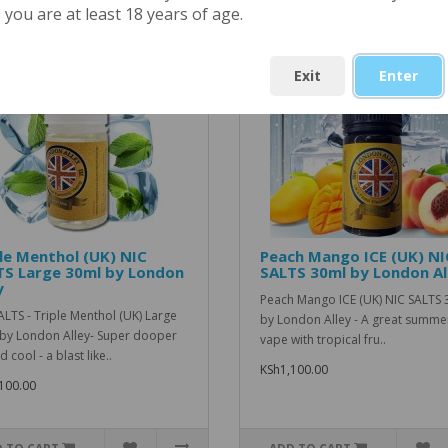
ted Products
you are at least 18 years of age.
Exit
Enter
le Menthol (UK) NIC
Peach Mango ICE (UK) NI
TS Large 30ml by London
SALTS 30ml by London Al
y
Peach Mango ICE (UK) NIC SALTS 
ALTS - Triple Menthol (UK) Large
by London Alley - A great summe
by London Alley- Super dooper
vape with tropical fru..
d cool - a blast like..
KSh1,100.00
100.00