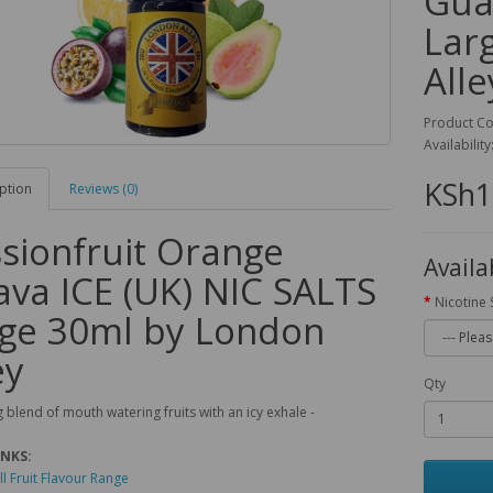
Gua
Lar
Alle
Product C
Availability
KSh1
ption
Reviews (0)
sionfruit Orange
Availa
va ICE (UK) NIC SALTS
Nicotine 
ge 30ml by London
ey
Qty
 blend of mouth watering fruits with an icy exhale -
INKS:
ll Fruit Flavour Range