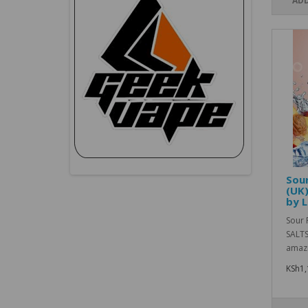
ADD
Sour
(UK)
by L
Sour 
SALTS
amazi
KSh1,