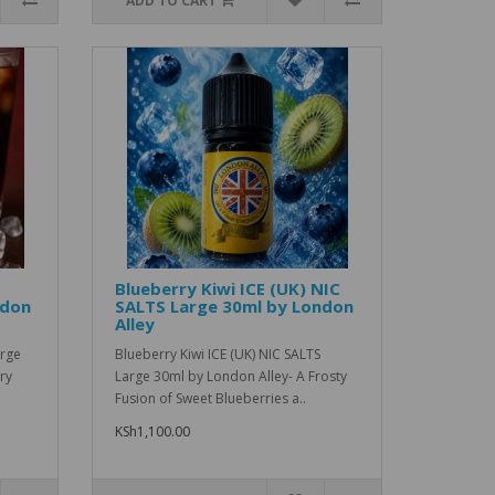
ADD TO CART
Blueberry Kiwi ICE (UK) NIC
ndon
SALTS Large 30ml by London
Alley
arge
Blueberry Kiwi ICE (UK) NIC SALTS
ry
Large 30ml by London Alley- A Frosty
Fusion of Sweet Blueberries a..
KSh1,100.00