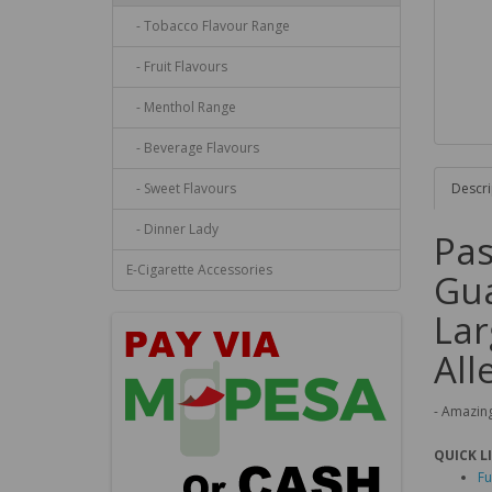
- Tobacco Flavour Range
- Fruit Flavours
- Menthol Range
- Beverage Flavours
- Sweet Flavours
Descri
- Dinner Lady
Pas
E-Cigarette Accessories
Gua
Lar
All
- Amazing
QUICK L
Fu