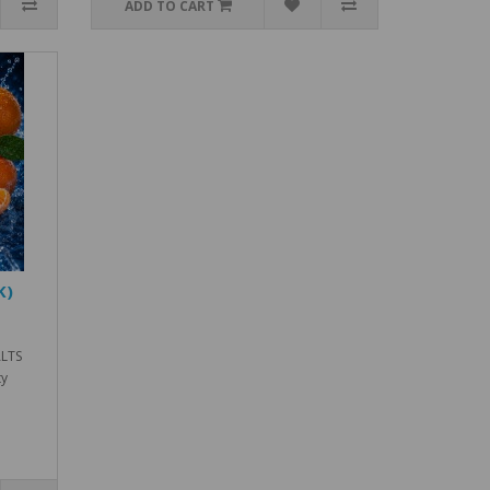
ADD TO CART
K)
ALTS
ty