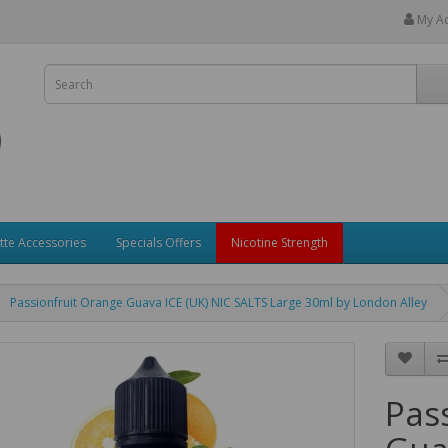
My A
tte Accessories
Specials Offers
Nicotine Strength
Passionfruit Orange Guava ICE (UK) NIC SALTS Large 30ml by London Alley
Pas