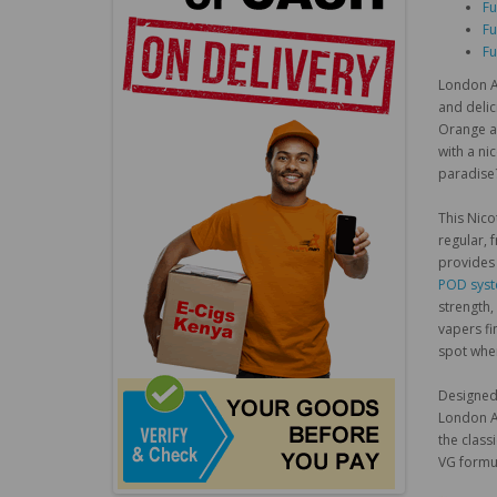
Fu
Fu
Fu
London Al
and delic
Orange an
with a ni
paradise
This Nico
regular, 
provides 
POD sys
strength,
vapers fi
spot when
Designed 
London Al
the class
VG formul