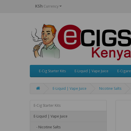
KSh
Currency
E-Cig Starter Kits
E-Liquid | Vape Juice
E-Cigare
E-Liquid | Vape Juice
Nicotine Salts
E-Cig Starter Kits
E-Liquid | Vape Juice
- Nicotine Salts