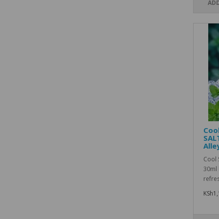
ADD
Cool
SAL
Alle
Cool 
30ml 
refre
KSh1,