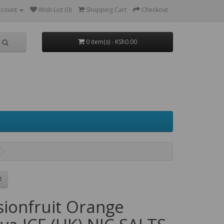
ccount
Wish List (0)
Shopping Cart
Checkout
0 item(s) - KSh0.00
sionfruit Orange