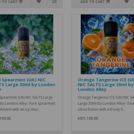
 TO CART
ADD TO CART
 Spearmint (UK) NIC
Orange Tangerine ICE (U
TS Large 30ml by London
NIC SALTS Large 30ml by
y
London Alley
Spearmint (UK) NIC SALTS Large
Orange Tangerine ICE (UK) NIC S
by London Alley- Pure spearmint
Large 30ml by London Alley- Zes
shment with an icy smo..
citrus fusion with a frosty fi..
100.00
KSh1,100.00