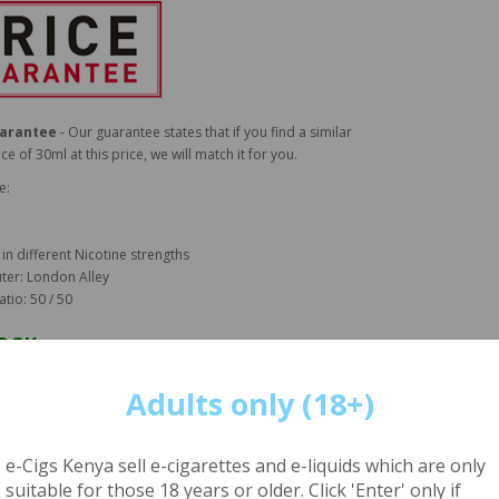
uarantee
- Our guarantee states that if you find a similar
ice of 30ml at this price, we will match it for you.
e:
 in different Nicotine strengths
ter: London Alley
atio: 50 / 50
TOCK
CUSTOMERS - ORDER BEFORE 2PM FOR DELIVERY WITHIN 4
Adults only (18+)
NAIROBI - ORDER TODAY FOR NEXT DAY DELIVERY
e-Cigs Kenya sell e-cigarettes and e-liquids which are only
t our
DELIVERY INFORMATION PAGE
for more details
suitable for those 18 years or older. Click 'Enter' only if