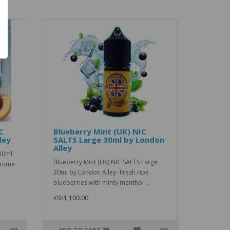
C
Blueberry Mint (UK) NIC
ley
SALTS Large 30ml by London
Alley
30ml
Blueberry Mint (UK) NIC SALTS Large
rtime
30ml by London Alley- Fresh ripe
blueberries with minty menthol ..
KSh1,100.00