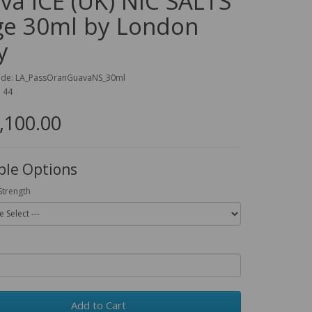
va ICE (UK) NIC SALTS
ge 30ml by London
y
ode: LA_PassOranGuavaNS_30ml
: 44
,100.00
ble Options
Strength
Add to Cart