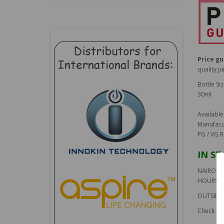
Price g
quality ju
Bottle Siz
30ml
Available
Manufacu
PG / VG R
IN S
NAIROBI 
HOURS
OUTSIDE 
Check ou