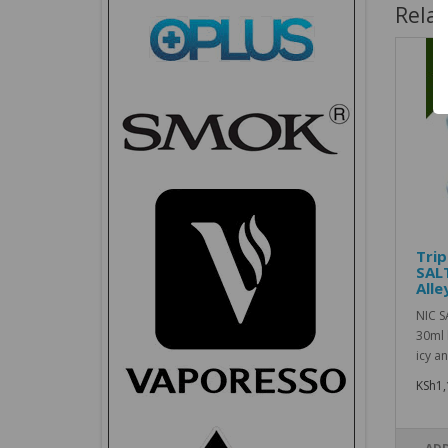
Rela
Trip
SAL
Alle
NIC S
30ml 
icy an
KSh1,